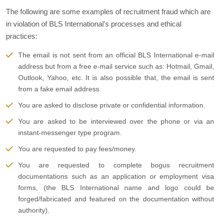
The following are some examples of recruitment fraud which are
in violation of BLS International's processes and ethical
practices:
The email is not sent from an official BLS International e-mail
address but from a free e-mail service such as: Hotmail, Gmail,
Outlook, Yahoo, etc. It is also possible that, the email is sent
from a fake email address.
You are asked to disclose private or confidential information.
You are asked to be interviewed over the phone or via an
instant-messenger type program.
You are requested to pay fees/money.
You are requested to complete bogus recruitment
documentations such as an application or employment visa
forms, (the BLS International name and logo could be
forged/fabricated and featured on the documentation without
authority).