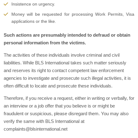
Insistence on urgency.
Money will be requested for processing Work Permits, Visa
applications or the like.
Such actions are presumably intended to defraud or obtain
personal information from the victims.
The activities of these individuals involve criminal and civil
liabilities. While BLS International takes such matter seriously
and reserves its right to contact competent law enforcement
agencies to investigate and prosecute such illegal activities, it is
often difficult to locate and prosecute these individuals.
Therefore, if you receive a request, either in writing or verbally, for
an interview or a job offer that you believe is or might be
fraudulent or suspicious, please disregard them. You may also
verify the same with BLS International at
complaints@blsinternational.net