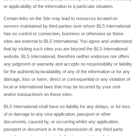
or applicability of the information to a particular situation.
Certain links on the Site may lead to resources located on
servers maintained by third parties over whom BLS International
has no control or connection, business or otherwise as these
sites are external to BLS International. You agree and understand
that by visiting such sites you are beyond the BLS International
website. BLS International, therefore neither endorses nor offers
any judgment or warranty and accepts no responsibility or liability
for the authenticity/availability of any of the information or for any
damage, loss or harm, direct or consequential or any violation of
local or international laws that may be incurred by your visit
and/or transaction/s on these sites.
BLS International shall have no liability for any delays, or for loss
of or damage to any visa application, passport or other
documents, caused by, or occurring whilst any application,
passport or document is in the possession of, any third party