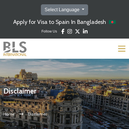
Select Language
Apply for Visa to Spain In Bangladesh
Follow Us
Disclaimer
Home
Disclaimer