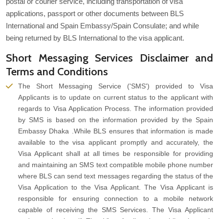
postal or courier service, including transportation of visa
applications, passport or other documents between BLS
International and Spain Embassy/Spain Consulate; and while
being returned by BLS International to the visa applicant.
Short Messaging Services Disclaimer and
Terms and Conditions
The Short Messaging Service ('SMS') provided to Visa
Applicants is to update on current status to the applicant with
regards to Visa Application Process. The information provided
by SMS is based on the information provided by the Spain
Embassy Dhaka .While BLS ensures that information is made
available to the visa applicant promptly and accurately, the
Visa Applicant shall at all times be responsible for providing
and maintaining an SMS text compatible mobile phone number
where BLS can send text messages regarding the status of the
Visa Application to the Visa Applicant. The Visa Applicant is
responsible for ensuring connection to a mobile network
capable of receiving the SMS Services. The Visa Applicant