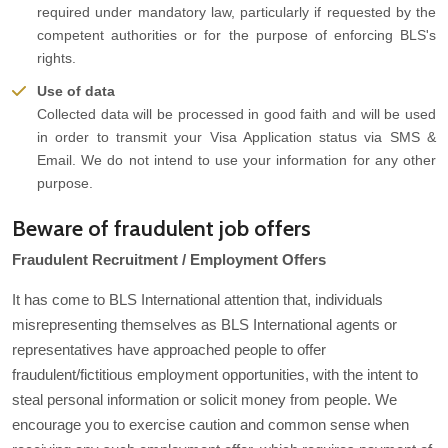
required under mandatory law, particularly if requested by the
competent authorities or for the purpose of enforcing BLS's
rights.
Use of data
Collected data will be processed in good faith and will be used
in order to transmit your Visa Application status via SMS &
Email. We do not intend to use your information for any other
purpose.
Beware of fraudulent job offers
Fraudulent Recruitment / Employment Offers
It has come to BLS International attention that, individuals
misrepresenting themselves as BLS International agents or
representatives have approached people to offer
fraudulent/fictitious employment opportunities, with the intent to
steal personal information or solicit money from people. We
encourage you to exercise caution and common sense when