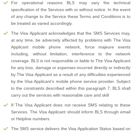
For operational reasons BLS may vary the technical
specification of the Services with or without notice. In the event
of any change to the Service these Terms and Conditions is to
be treated as varied accordingly.
The Visa Applicant acknowledges that the SMS Services may,
at any time, be adversely affected by problems with The Visa
Applicant mobile phone network, force majeure events
including, without limitation, interference to the network
coverage. BLS is not responsible or liable to The Visa Applicant
for any loss, damage or expenses incurred directly or indirectly
by The Visa Applicant as a result of any difficulties experienced
by the Visa Applicant‘s mobile phone service provider. Subject
to the constraints described within this paragraph 7, BLS shall
carry out the services with reasonable care and skill
If The Visa Applicant does not receive SMS relating to these
Services. The Visa Applicant should inform BLS through email
or Helpline numbers.
The SMS service delivers the Visa Application Status based on