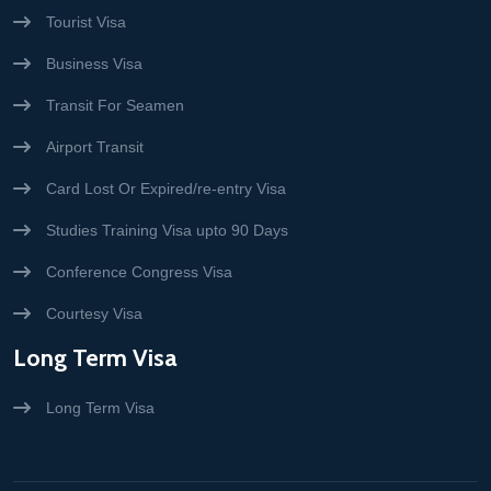
Tourist Visa
Business Visa
Transit For Seamen
Airport Transit
Card Lost Or Expired/re-entry Visa
Studies Training Visa upto 90 Days
Conference Congress Visa
Courtesy Visa
Long Term Visa
Long Term Visa