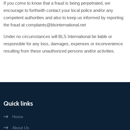
If you come to know that a fraud is being perpetrated, we
encourage to forthwith contact your local police and/or any
competent authorities and also to keep us informed by reporting
the fraud at complaints@blsinternational.net
Under no circumstances will BLS International be liable or
responsible for any loss, damages, expenses or inconvenience
resulting from these unauthorized persons and/or activities.
Quick links
Home
About Us