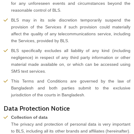
for any unforeseen events and circumstances beyond the
reasonable control of BLS.
BLS may in its sole discretion temporarily suspend the
provision of the Services if such provision could materially
affect the quality of any telecommunications service, including
the Services, provided by BLS.
BLS specifically excludes all liability of any kind (including
negligence) in respect of any third party information or other
material made available on, or which can be accessed using
SMS text services.
This Terms and Conditions are governed by the law of
Bangladesh and both parties submit to the exclusive
jurisdiction of the courts in Bangladesh.
Data Protection Notice
Collection of data
The privacy and protection of personal data is very important
to BLS, including all its other brands and affiliates (hereinafter).