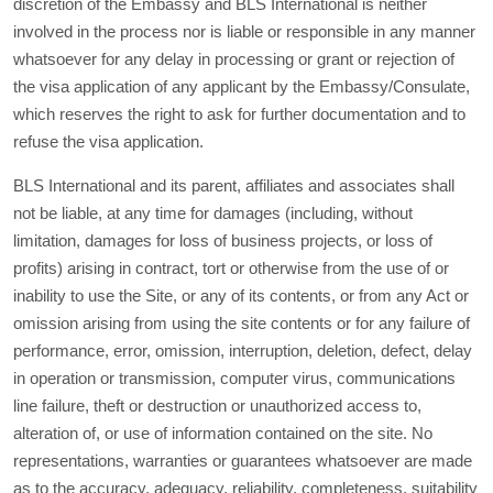
discretion of the Embassy and BLS International is neither
involved in the process nor is liable or responsible in any manner
whatsoever for any delay in processing or grant or rejection of
the visa application of any applicant by the Embassy/Consulate,
which reserves the right to ask for further documentation and to
refuse the visa application.
BLS International and its parent, affiliates and associates shall
not be liable, at any time for damages (including, without
limitation, damages for loss of business projects, or loss of
profits) arising in contract, tort or otherwise from the use of or
inability to use the Site, or any of its contents, or from any Act or
omission arising from using the site contents or for any failure of
performance, error, omission, interruption, deletion, defect, delay
in operation or transmission, computer virus, communications
line failure, theft or destruction or unauthorized access to,
alteration of, or use of information contained on the site. No
representations, warranties or guarantees whatsoever are made
as to the accuracy, adequacy, reliability, completeness, suitability