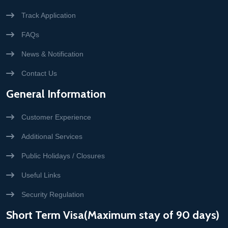
Track Application
FAQs
News & Notification
Contact Us
General Information
Customer Experience
Additional Services
Public Holidays / Closures
Useful Links
Security Regulation
Short Term Visa(Maximum stay of 90 days)