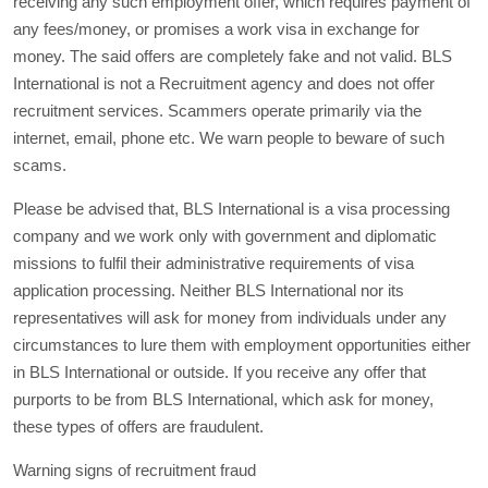
receiving any such employment offer, which requires payment of
any fees/money, or promises a work visa in exchange for
money. The said offers are completely fake and not valid. BLS
International is not a Recruitment agency and does not offer
recruitment services. Scammers operate primarily via the
internet, email, phone etc. We warn people to beware of such
scams.
Please be advised that, BLS International is a visa processing
company and we work only with government and diplomatic
missions to fulfil their administrative requirements of visa
application processing. Neither BLS International nor its
representatives will ask for money from individuals under any
circumstances to lure them with employment opportunities either
in BLS International or outside. If you receive any offer that
purports to be from BLS International, which ask for money,
these types of offers are fraudulent.
Warning signs of recruitment fraud