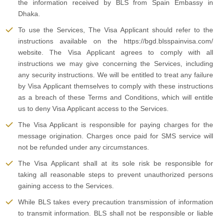
the information received by BLS from Spain Embassy in
Dhaka.
To use the Services, The Visa Applicant should refer to the
instructions available on the https://bgd.blsspainvisa.com/
website. The Visa Applicant agrees to comply with all
instructions we may give concerning the Services, including
any security instructions. We will be entitled to treat any failure
by Visa Applicant themselves to comply with these instructions
as a breach of these Terms and Conditions, which will entitle
us to deny Visa Applicant access to the Services.
The Visa Applicant is responsible for paying charges for the
message origination. Charges once paid for SMS service will
not be refunded under any circumstances.
The Visa Applicant shall at its sole risk be responsible for
taking all reasonable steps to prevent unauthorized persons
gaining access to the Services.
While BLS takes every precaution transmission of information
to transmit information. BLS shall not be responsible or liable