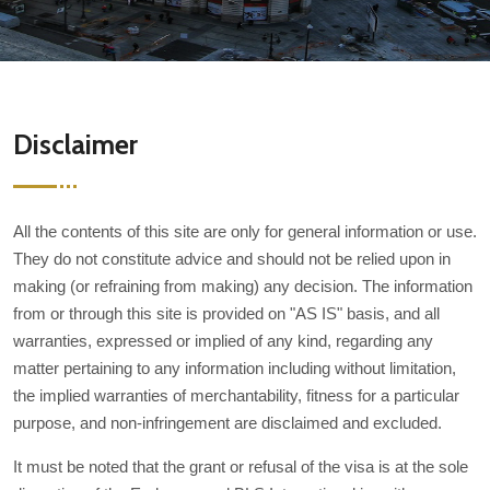
Disclaimer
All the contents of this site are only for general information or use.
They do not constitute advice and should not be relied upon in
making (or refraining from making) any decision. The information
from or through this site is provided on "AS IS" basis, and all
warranties, expressed or implied of any kind, regarding any
matter pertaining to any information including without limitation,
the implied warranties of merchantability, fitness for a particular
purpose, and non-infringement are disclaimed and excluded.
It must be noted that the grant or refusal of the visa is at the sole