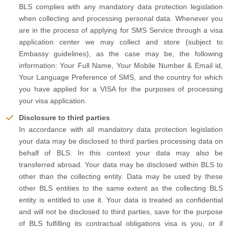
BLS complies with any mandatory data protection legislation
when collecting and processing personal data. Whenever you
are in the process of applying for SMS Service through a visa
application center we may collect and store (subject to
Embassy guidelines), as the case may be, the following
information: Your Full Name, Your Mobile Number & Email id,
Your Language Preference of SMS, and the country for which
you have applied for a VISA for the purposes of processing
your visa application.
Disclosure to third parties
In accordance with all mandatory data protection legislation
your data may be disclosed to third parties processing data on
behalf of BLS. In this context your data may also be
transferred abroad. Your data may be disclosed within BLS to
other than the collecting entity. Data may be used by these
other BLS entities to the same extent as the collecting BLS
entity is entitled to use it. Your data is treated as confidential
and will not be disclosed to third parties, save for the purpose
of BLS fulfilling its contractual obligations visa is you, or if