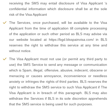
receiving the SMS may entail disclosure of Visa Applicant ‘s
confidential information which disclosure shall be at the sole
risk of the Visa Applicant
The Services, once purchased, will be available to the Visa
Applicant from the time of application till complete processing
of the application or such other period as BLS may advise via
our website located at https://bgd.blsspainvisa.com/ in BLS
reserves the right to withdraw this service at any time and
without notice.
The Visa Applicant must not use (or permit any third party to
use) the SMS Service to send any message or communication
which is Spam, illegal, offensive, abusive, indecent, obscene or
menacing or causes annoyance, inconvenience or needless
anxiety or infringes the rights of third parties. BLS reserves the
right to withdraw the SMS service to such Visa Applicant if The
Visa Applicant is in breach of this paragraph. BLS may also
withdraw the Services if BLS in its sole discretion apprehends
that the SMS service is being used for such purposes.