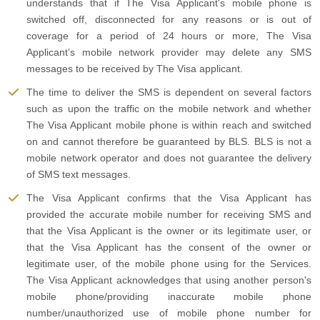
understands that if The Visa Applicant's mobile phone is
switched off, disconnected for any reasons or is out of
coverage for a period of 24 hours or more, The Visa
Applicant’s mobile network provider may delete any SMS
messages to be received by The Visa applicant.
The time to deliver the SMS is dependent on several factors
such as upon the traffic on the mobile network and whether
The Visa Applicant mobile phone is within reach and switched
on and cannot therefore be guaranteed by BLS. BLS is not a
mobile network operator and does not guarantee the delivery
of SMS text messages.
The Visa Applicant confirms that the Visa Applicant has
provided the accurate mobile number for receiving SMS and
that the Visa Applicant is the owner or its legitimate user, or
that the Visa Applicant has the consent of the owner or
legitimate user, of the mobile phone using for the Services.
The Visa Applicant acknowledges that using another person's
mobile phone/providing inaccurate mobile phone
number/unauthorized use of mobile phone number for