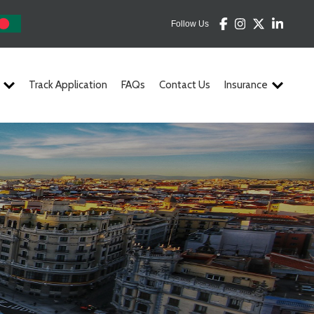
Follow Us
Track Application
FAQs
Contact Us
Insurance