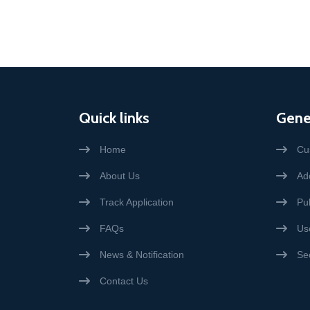
Quick links
Gene
Home
Cu
About Us
Add
Track Application
Pub
FAQs
Us
News & Notification
Se
Contact Us