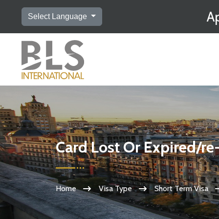
Ap
Select Language
Card Lost Or Expired/re
Home
Visa Type
Short Term Visa