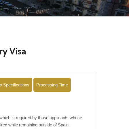
ry Visa
o Specifications
Processing Time
ich is required by those applicants whose
red while remaining outside of Spain.