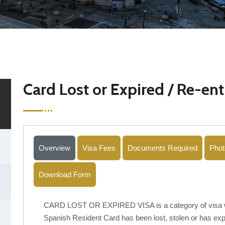
Card Lost or Expired / Re-ent
Overview
Visa Fees
Documents Required
Phot
Download Form
CARD LOST OR EXPIRED VISA is a category of visa wh
Spanish Resident Card has been lost, stolen or has expi