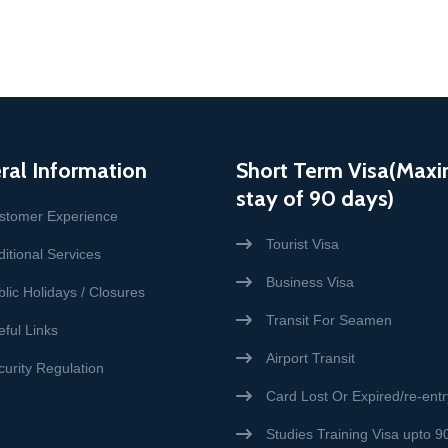
ral Information
Short Term Visa(Max
stay of 90 days)
stomer Experience
Tourist Visa
itional Services
Business Visa
lic Holidays / Closures
Transit For Seamen
eful Links
Airport Transit
curity Regulation
Card Lost Or Expired/re-entr
Studies Training Visa upto 9