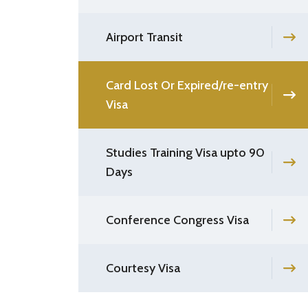
Airport Transit
Card Lost Or Expired/re-entry
Visa
Studies Training Visa upto 90
Days
Conference Congress Visa
Courtesy Visa