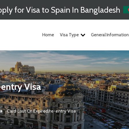
ply for Visa to Spain In Bangladesh
Home
Visa Type
General Information
-entry Visa
Card Lost Or Expired/re-entry Visa