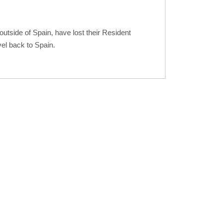
tside of Spain, have lost their Resident
vel back to Spain.