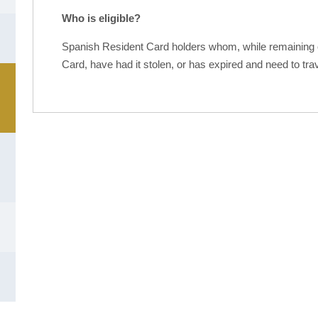
Who is eligible?
Spanish Resident Card holders whom, while remaining ou
Card, have had it stolen, or has expired and need to tra