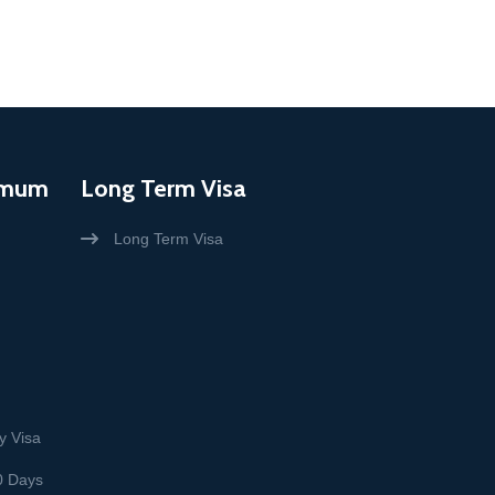
imum
Long Term Visa
Long Term Visa
y Visa
0 Days