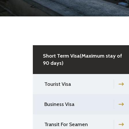
Short Term Visa(Maximum stay of
90 days)
Tourist Visa
Business Visa
Transit For Seamen